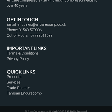
Air Care Compressors - Serving all Air Compressor needs for
over 40 years.
GET IN TOUCH
Email: enquiries@aircarecomp.co.uk
Phone: 01543 579306
Out of Hours : 07788511638
IMPORTANT LINKS
Terms & Conditions
Privacy Policy
QUICK LINKS
Products
Services
Trade Counter
Tamsan Enduracomp
Air Care Compressors Limited © 2025 All Rights Reserved.