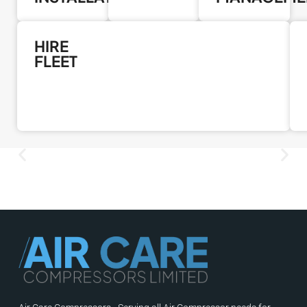
HIRE
FLEET