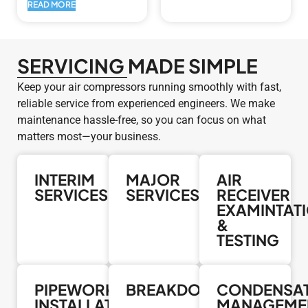
READ MORE
SERVICING MADE SIMPLE
Keep your air compressors running smoothly with fast,
reliable service from experienced engineers. We make
maintenance hassle-free, so you can focus on what
matters most—your business.
INTERIM
MAJOR
AIR
SERVICES
SERVICES
RECEIVER
EXAMINTAT
&
TESTING
PIPEWORK
BREAKDOWNS
CONDENSA
INSTALLATION
MANAGEME