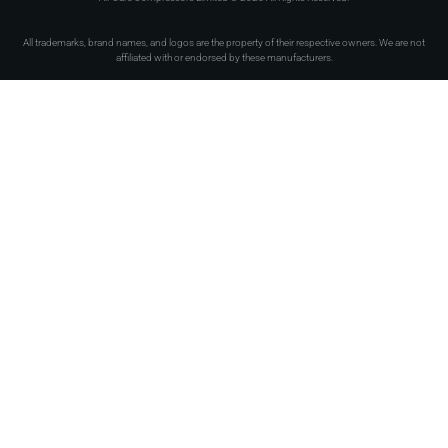
All trademarks, brand names, and logos are the property of their respective owners. We are not
affiliated with or endorsed by these manufacturers.