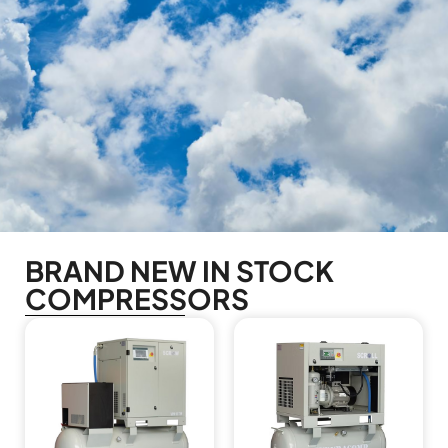
BRAND NEW IN STOCK
COMPRESSORS