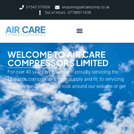
01543 579306
enquiries@aircarecomp.co.uk
Out of Hours - 07788511638
WELCOME TO AIR CARE
COMPRESSORS LIMITED
For over 40 years we have been proudly servicing the
Midlands compressors; from supply and fit, to servicing
and maintenance. Take a look around our website or get
in touch below!