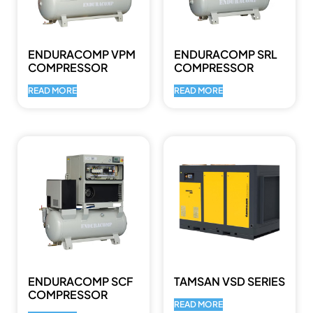
ENDURACOMP VPM
ENDURACOMP SRL
COMPRESSOR
COMPRESSOR
READ MORE
READ MORE
ENDURACOMP SCF
TAMSAN VSD SERIES
COMPRESSOR
READ MORE